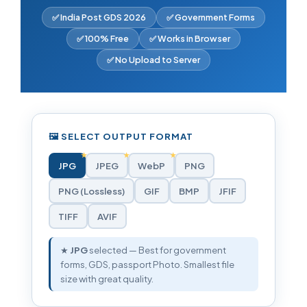
✅ India Post GDS 2026
✅ Government Forms
✅ 100% Free
✅ Works in Browser
✅ No Upload to Server
🖼️ SELECT OUTPUT FORMAT
JPG
JPEG
WebP
PNG
PNG (Lossless)
GIF
BMP
JFIF
TIFF
AVIF
★
JPG
selected — Best for government
forms, GDS, passport Photo. Smallest file
size with great quality.