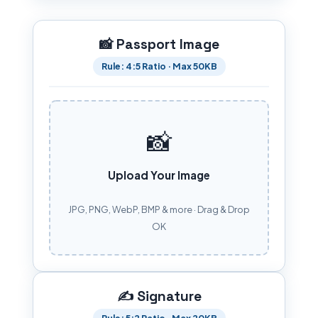
📸 Passport Image
Rule: 4:5 Ratio · Max 50KB
📸
Upload Your Image
JPG, PNG, WebP, BMP & more · Drag & Drop
OK
✍️ Signature
Rule: 5:2 Ratio · Max 20KB