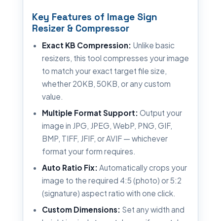
Key Features of Image Sign
Resizer & Compressor
Exact KB Compression:
Unlike basic
resizers, this tool compresses your image
to match your exact target file size,
whether 20KB, 50KB, or any custom
value.
Multiple Format Support:
Output your
image in JPG, JPEG, WebP, PNG, GIF,
BMP, TIFF, JFIF, or AVIF — whichever
format your form requires.
Auto Ratio Fix:
Automatically crops your
image to the required 4:5 (photo) or 5:2
(signature) aspect ratio with one click.
Custom Dimensions:
Set any width and