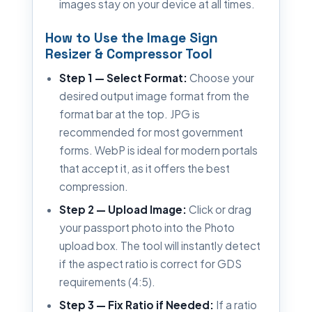
images stay on your device at all times.
How to Use the Image Sign
Resizer & Compressor Tool
Step 1 — Select Format:
Choose your
desired output image format from the
format bar at the top. JPG is
recommended for most government
forms. WebP is ideal for modern portals
that accept it, as it offers the best
compression.
Step 2 — Upload Image:
Click or drag
your passport photo into the Photo
upload box. The tool will instantly detect
if the aspect ratio is correct for GDS
requirements (4:5).
Step 3 — Fix Ratio if Needed:
If a ratio