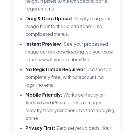
height in pixels to match specific portal
requirements.
Drag & Drop Upload:
Simply drag your
image file into the upload zone — no
complicated menus.
Instant Preview:
See your processed
image before downloading, so you know
exactly what you’re submitting.
No Registration Required:
Use the tool
completely free, with no account, no
login, no email.
Mobile Friendly:
Works perfectly on
Android and iPhone — resize images
directly from your phone before applying
online.
Privacy First:
Zero server uploads. Your