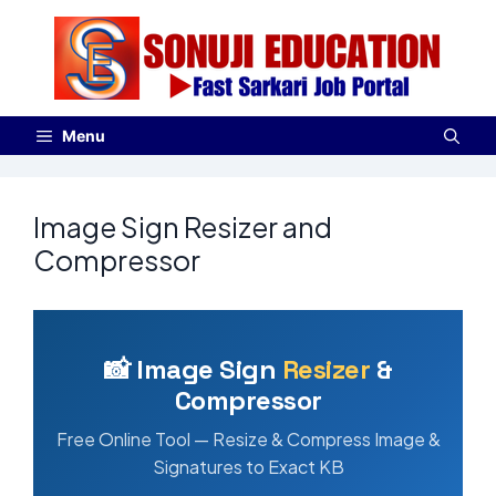
Menu
Image Sign Resizer and
Compressor
📸 Image Sign
Resizer
&
Compressor
Free Online Tool — Resize & Compress Image &
Signatures to Exact KB