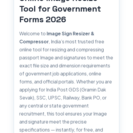
Tool for Government
Forms 2026
Welcome to
Image Sign Resizer &
Compressor
, India’s most trusted free
online tool for resizing and compressing
passport Image and signatures to meet the
exact file size and dimension requirements
of government job applications, online
forms, and official portals. Whether you are
applying for India Post GDS (Gramin Dak
Sevak), SSC, UPSC, Railway, Bank PO, or
any central or state government
recruitment, this tool ensures your Image
and signature meet the precise
specifications — instantly, for free, and