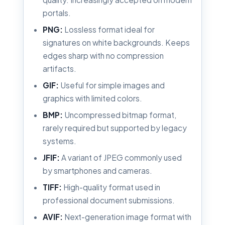
portals.
PNG:
Lossless format ideal for
signatures on white backgrounds. Keeps
edges sharp with no compression
artifacts.
GIF:
Useful for simple images and
graphics with limited colors.
BMP:
Uncompressed bitmap format,
rarely required but supported by legacy
systems.
JFIF:
A variant of JPEG commonly used
by smartphones and cameras.
TIFF:
High-quality format used in
professional document submissions.
AVIF:
Next-generation image format with