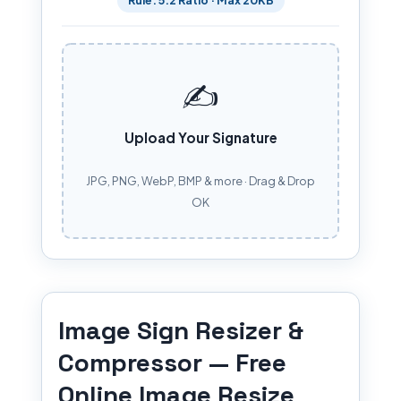
✍️
Upload Your Signature
JPG, PNG, WebP, BMP & more · Drag & Drop
OK
Image Sign Resizer &
Compressor — Free
Online Image Resize