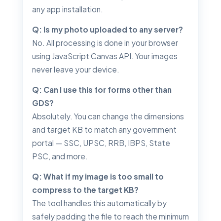
any app installation.
Q: Is my photo uploaded to any server?
No. All processing is done in your browser
using JavaScript Canvas API. Your images
never leave your device.
Q: Can I use this for forms other than
GDS?
Absolutely. You can change the dimensions
and target KB to match any government
portal — SSC, UPSC, RRB, IBPS, State
PSC, and more.
Q: What if my image is too small to
compress to the target KB?
The tool handles this automatically by
safely padding the file to reach the minimum