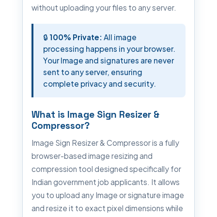
without uploading your files to any server.
🔒
100% Private:
All image
processing happens in your browser.
Your Image and signatures are never
sent to any server, ensuring
complete privacy and security.
What is Image Sign Resizer &
Compressor?
Image Sign Resizer & Compressor is a fully
browser-based image resizing and
compression tool designed specifically for
Indian government job applicants. It allows
you to upload any Image or signature image
and resize it to exact pixel dimensions while