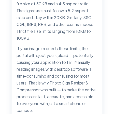
file size of 50KB and a 4:5 aspect ratio.
The signature must follow a 5:2 aspect
ratio and stay within 20KB. Similarly, SSC
CGL, IBPS, RRB, and other exams impose
strict file size limits ranging from 10KB to
100KB.
If your image exceeds these limits, the
portal will reject your upload — potentially
causing your application to fail. Manually
resizing images with desktop software is
time-consuming and confusing for most
users. That is why Photo Sign Resizer &
Compressor was built — to make the entire
process instant, accurate, and accessible
to everyone with just a smartphone or
computer.