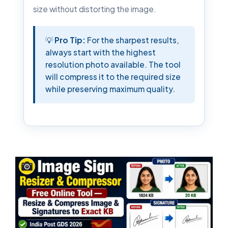
size without distorting the image.
💡
Pro Tip:
For the sharpest results,
always start with the highest
resolution photo available. The tool
will compress it to the required size
while preserving maximum quality.