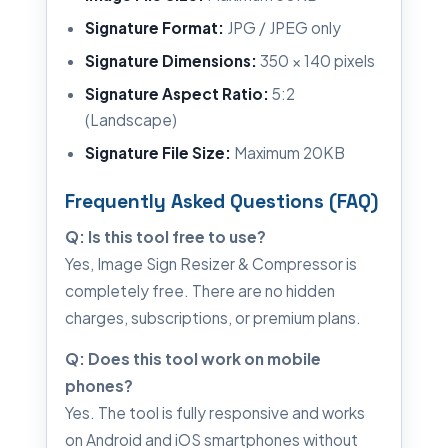
Signature Format:
JPG / JPEG only
Signature Dimensions:
350 × 140 pixels
Signature Aspect Ratio:
5:2
(Landscape)
Signature File Size:
Maximum 20KB
Frequently Asked Questions (FAQ)
Q: Is this tool free to use?
Yes, Image Sign Resizer & Compressor is
completely free. There are no hidden
charges, subscriptions, or premium plans.
Q: Does this tool work on mobile
phones?
Yes. The tool is fully responsive and works
on Android and iOS smartphones without