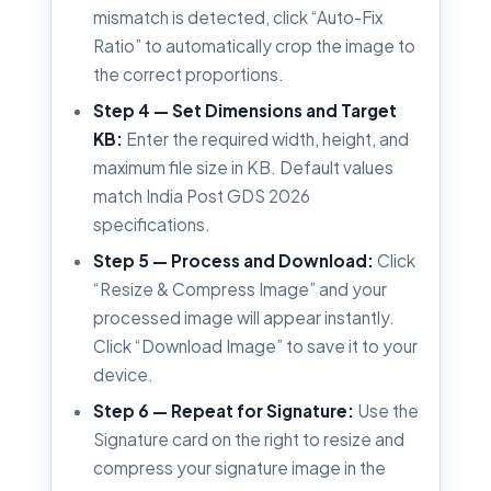
mismatch is detected, click “Auto-Fix
Ratio” to automatically crop the image to
the correct proportions.
Step 4 — Set Dimensions and Target
KB:
Enter the required width, height, and
maximum file size in KB. Default values
match India Post GDS 2026
specifications.
Step 5 — Process and Download:
Click
“Resize & Compress Image” and your
processed image will appear instantly.
Click “Download Image” to save it to your
device.
Step 6 — Repeat for Signature:
Use the
Signature card on the right to resize and
compress your signature image in the