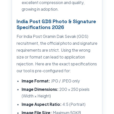
excellent compression and quality,
growing in adoption.
India Post GDS Photo & Signature
Specifications 2026
For India Post Gramin Dak Sevak (GDS)
recruitment, the official photo and signature
requirements are strict. Using the wrong
size or format can lead to application
rejection. Here are the exact specifications
our tool is pre-configured for:
Image Format:
JPG / JPEG only
Image Dimensions:
200 × 250 pixels
(Width × Height)
Image Aspect Ratio:
4:5 (Portrait)
Image File Size:
Maximum 50KB