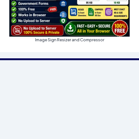
Image Sign Resizer and Compressor