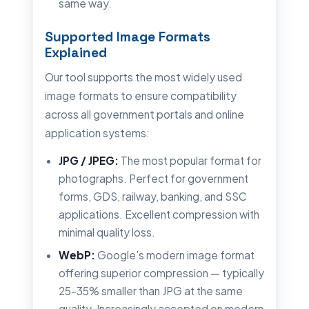
same way.
Supported Image Formats
Explained
Our tool supports the most widely used
image formats to ensure compatibility
across all government portals and online
application systems:
JPG / JPEG:
The most popular format for
photographs. Perfect for government
forms, GDS, railway, banking, and SSC
applications. Excellent compression with
minimal quality loss.
WebP:
Google’s modern image format
offering superior compression — typically
25–35% smaller than JPG at the same
quality. Increasingly accepted on modern