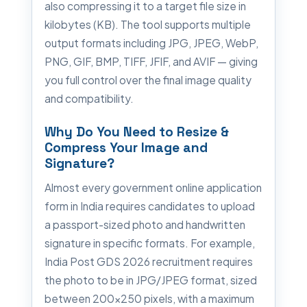
also compressing it to a target file size in
kilobytes (KB). The tool supports multiple
output formats including JPG, JPEG, WebP,
PNG, GIF, BMP, TIFF, JFIF, and AVIF — giving
you full control over the final image quality
and compatibility.
Why Do You Need to Resize &
Compress Your Image and
Signature?
Almost every government online application
form in India requires candidates to upload
a passport-sized photo and handwritten
signature in specific formats. For example,
India Post GDS 2026 recruitment requires
the photo to be in JPG/JPEG format, sized
between 200×250 pixels, with a maximum