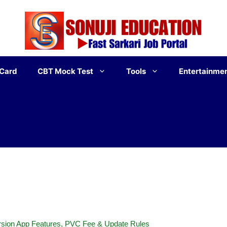
 Card
CBT Mock Test
Tools
Entertainme
sion App Features, PVC Fee & Update Rules