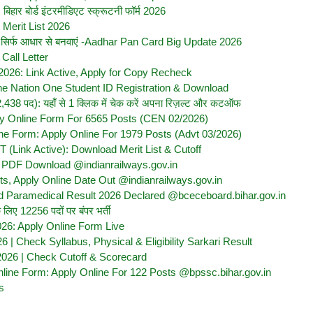
ार बोर्ड इंटरमीडिएट स्क्रूटनी फॉर्म 2026
Merit List 2026
्च तक सिर्फ आधार से बनवाएं -Aadhar Pan Card Big Update 2026
all Letter
2026: Link Active, Apply for Copy Recheck
e Nation One Student ID Registration & Download
 पद): यहाँ से 1 क्लिक में चेक करें अपना रिज़ल्ट और कटऑफ
y Online Form For 6565 Posts (CEN 02/2026)
e Form: Apply Online For 1979 Posts (Advt 03/2026)
(Link Active): Download Merit List & Cutoff
t PDF Download @indianrailways.gov.in
 Apply Online Date Out @indianrailways.gov.in
d Paramedical Result 2026 Declared @bceceboard.bihar.gov.in
ए 12256 पदों पर बंपर भर्ती
26: Apply Online Form Live
| Check Syllabus, Physical & Eligibility Sarkari Result
2026 | Check Cutoff & Scorecard
ine Form: Apply Online For 122 Posts @bpssc.bihar.gov.in
s