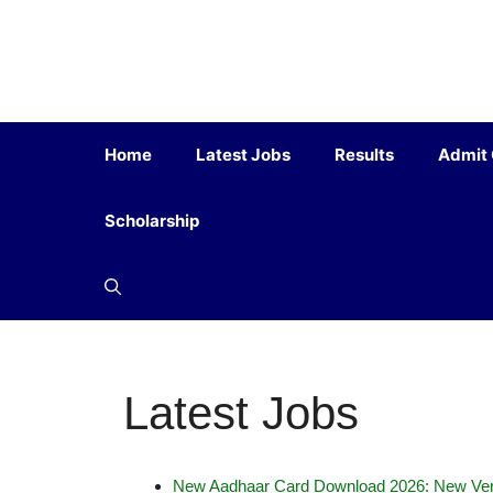
Home
Latest Jobs
Results
Admit
Scholarship
Latest Jobs
New Aadhaar Card Download 2026: New Ver