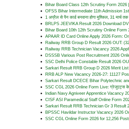
Bihar Board Class 12th Scrutiny Form 2026 | बिह
OFSS Bihar Intermediate 11th Admission 1st 
1 अप्रैल से पैन कार्ड बनवाना होगा मुश्किल, 31 मार
BRLPS JEEVIKA Result 2026 Download DV C
Bihar Board 10th 12th Scrutiny Online Form 
APAAR ID Card Online Apply 2026 Form: On
Railway RRB Group D Result 2026 OUT: (32,438
Railway RRB Technician Vacancy 2026 Appl
DSSSB Various Post Recruitment 2026 Onlin
SSC Delhi Police Constable Result 2026 OUT 
Sarkari Result RRB Group D 2026 Merit Lis
RRB ALP New Vacancy 2026-27: 11127 Posts,
Sarkari Result DCECE Bihar Polytechnic an
SSC CGL 2026 Online Form Live: ग्रेजुएट्स के लि
Indian Navy Agniveer Apprentice Vacancy 20
CISF ASI Paramedical Staff Online Form 2026 
Sarkari Result RRB Technician Gr 3 Result 
BPSSC Havildar Instructor Vacancy 2026 Onl
SSC CGL Online Form 2026 for 12,256 Post