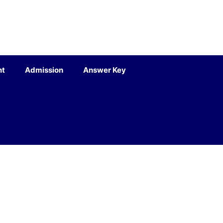
nt
Admission
Answer Key