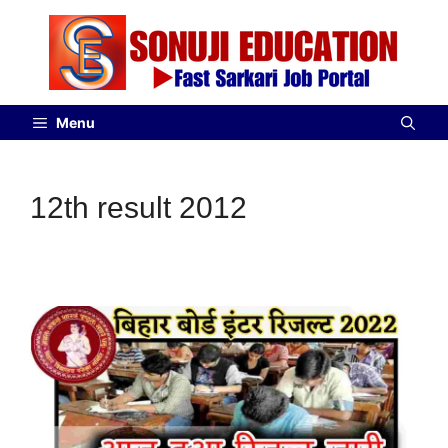
Menu
12th result 2012