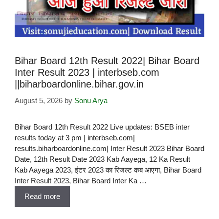
Bihar Board 12th Result 2022| Bihar Board
Inter Result 2023 | interbseb.com
||biharboardonline.bihar.gov.in
August 5, 2026
by
Sonu Arya
Bihar Board 12th Result 2022 Live updates: BSEB inter
results today at 3 pm | interbseb.com|
results.biharboardonline.com| Inter Result 2023 Bihar Board
Date, 12th Result Date 2023 Kab Aayega, 12 Ka Result
Kab Aayega 2023, इंटर 2023 का रिजल्ट कब आएगा, Bihar Board
Inter Result 2023, Bihar Board Inter Ka …
Read more