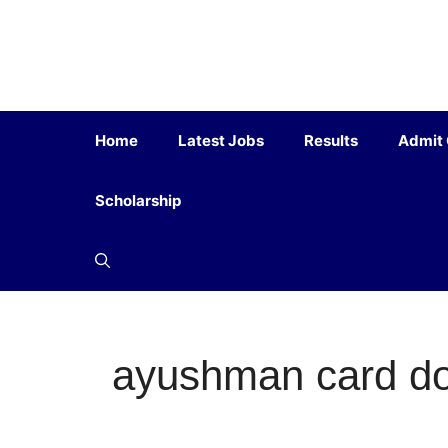
Home
Latest Jobs
Results
Admit
Scholarship
ayushman card d