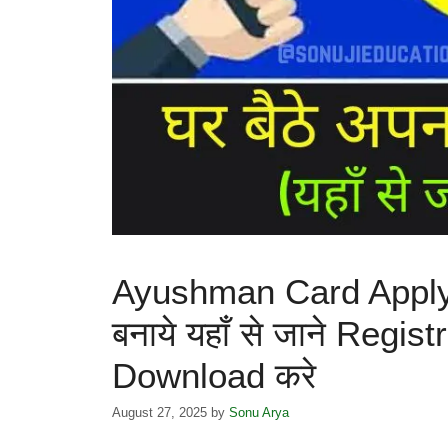
Ayushman Card Apply O
बनाये यहाँ से जाने Regi
Download करे
August 27, 2025
by
Sonu Arya