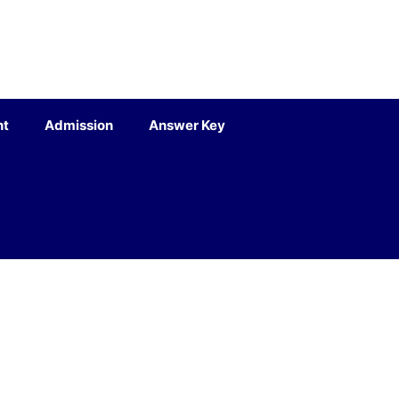
nt
Admission
Answer Key