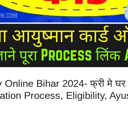
nline Bihar 2024- फ्री मे घर
stration Process, Eligibility, 