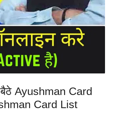
 बैठे Ayushman Card
Ayushman Card List