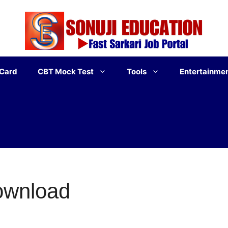
 Card
CBT Mock Test
Tools
Entertainme
ownload