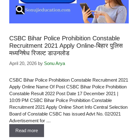
CSBC Bihar Police Prohibition Constable
Recruitment 2021 Apply Online-बिहार पुलिस
मध्यनिषेध रिजल्ट डाउनलोड
April 20, 2026
by
Sonu Arya
CSBC Bihar Police Prohibition Constable Recruitment 2021
Apply Online Name Of Post CSBC Bihar Police Prohibition
Constable Result 2022 Post Date 17 December 2021 |
10:09 PM CSBC Bihar Police Prohibition Constable
Recruitment 2021 Apply Online Short Info Central Selection
Board of Constable CSBC has issued Advt No. 02/2021
Advertisement for …
Read more