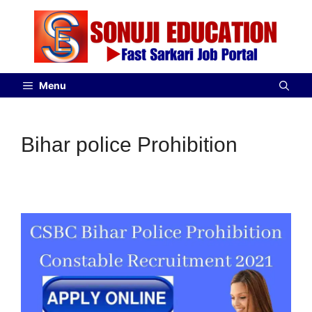
Menu
Bihar police Prohibition