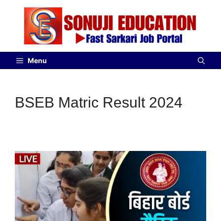
Menu
BSEB Matric Result 2024