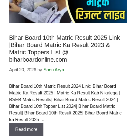
Bihar Board 10th Matric Result 2025 Link
|Bihar Board Matric Ka Result 2023 &
Matric Toppers List @
biharboardonline.com
April 20, 2026
by
Sonu Arya
Bihar Board 10th Matric Result 2024 Link: Bihar Board
Matric Ka Result 2025 | Matric Ka Result Kab Nikalega |
BSEB Matric Results| Bihar Board Matric Result 2024 |
Bihar Board 10th Topper List 2024| Bihar Board Matric
Result| Bihar Board 10th Result 2025| Bihar Board Matric
ka Result 2025 …
Read more