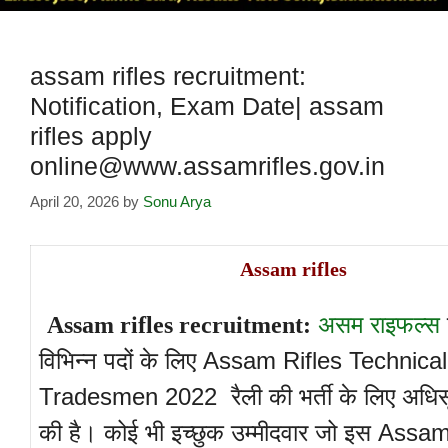
assam rifles recruitment:
Notification, Exam Date| assam
rifles apply
online@www.assamrifles.gov.in
April 20, 2026
by
Sonu Arya
Assam rifles
असम राइफल्स
Assam rifles recruitment:
विभिन्न पदों के लिए Assam Rifles Technica
Tradesmen 2022 रैली की भर्ती के लिए अधिस
की है। कोई भी इच्छुक उम्मीदवार जो इस Assa