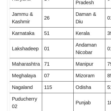
Pradesh
Jammu &
Daman &
26
0
Kashmir
Diu
Karnataka
51
Kerala
3
Andaman
Lakshadeep
01
0
Nicobar
Maharashtra
71
Manipur
7
Meghalaya
07
Mizoram
8
Nagaland
115
Odisha
5
Puducherry
Punjab
1
02