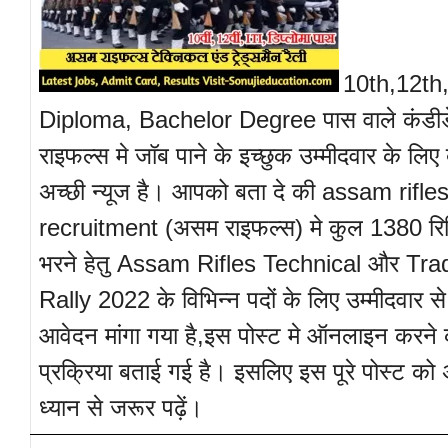
10th,12th,
Diploma, Bachelor Degree पास वाले कंडी
राइफल्स मे जॉब पाने के इच्छुक उम्मीदवार के लिए 
अच्छी न्यूज है। आपको बता दे की assam rifle
recruitment (असम राइफल्स) मे कुल 1380 रिक्
भरने हेतु Assam Rifles Technical और T
Rally 2022 के विभिन्न पदों के लिए उम्मीदवार
आवेदन मांगा गया है,इस पोस्ट मे ऑनलाइन करने 
प्रक्रिया बताई गई है। इसलिए इस पूरे पोस्ट को
ध्यान से जरूर पढ़ें।