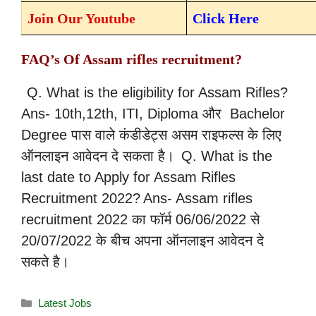
Join Our Youtube
Click Here
FAQ’s Of Assam rifles recruitment?
Q. What is the eligibility for Assam Rifles?
Ans- 10th,12th, ITI, Diploma और Bachelor
Degree पास वाले कंडीडेट्स असम राइफल्स के लिए
ऑनलाइन आवेदन दे सकता है।
Q. What is the
last date to Apply for Assam Rifles
Recruitment 2022?
Ans- Assam rifles
recruitment 2022 का फॉर्म 06/06/2022 से
20/07/2022 के बीच अपना ऑनलाइन आवेदन दे
सकते है।
Latest Jobs