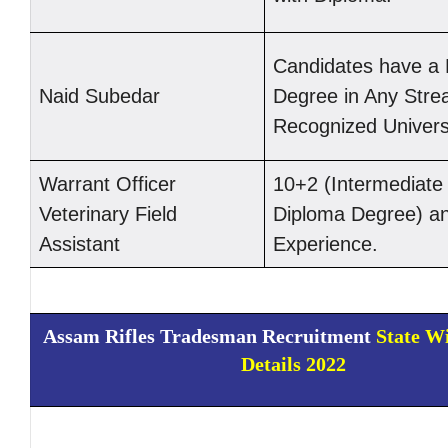
Candidates have a 
Naid Subedar
Degree in Any Stre
Recognized Universi
Warrant Officer
10+2 (Intermediate 
Veterinary Field
Diploma Degree) an
Assistant
Experience.
Assam Rifles Tradesman Recruitment
State W
Details 2022