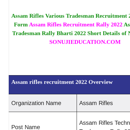
Assam Rifles Various Tradesman Recruitment 
Form
Assam Rifles Recruitment Rally 2022
As
Tradesman Rally Bharti 2022 Short Details of N
SONUJIEDUCATION.COM
Assam rifles recruitment 2022 Overview
Organization Na
me
Assam Rifles
Assam Rifles Techn
Post Name