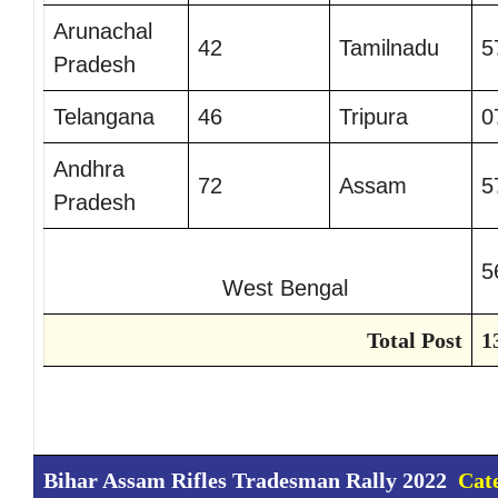
Arunachal
42
Tamilnadu
5
Pradesh
Telangana
46
Tripura
0
Andhra
72
Assam
5
Pradesh
5
West Bengal
Total Post
1
Bihar Assam Rifles Tradesman Rally 2022
Cat