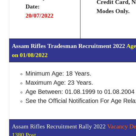
Credit Card, N
Date:
Modes Only.
20/07/2022
Assam Rifles Tradesman Recruitment 2022
Age
on 01/08/2022
Minimum Age: 18 Years.
Maximum Age: 23 Years.
Age Between: 01.08.1999 to 01.08.2004
See the Official Notification For Age Rela
Assam Rifles Recruitment Rally 2022
Vacancy Det
1380 Post