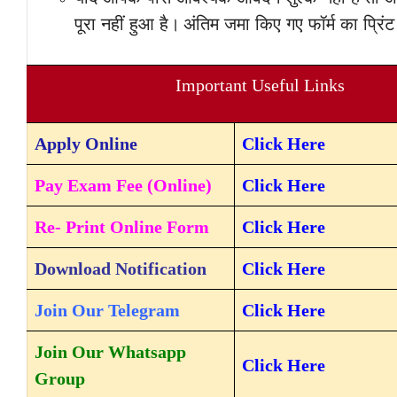
पूरा नहीं हुआ है।
अंतिम जमा किए गए फॉर्म का प्रिं
Important Useful Links
Apply
Online
Click Here
Pay Exam Fee (Online)
Click Here
Re- Print Online Form
Click Here
Download Notification
Click Here
Join Our Telegram
Click Here
Join Our Whatsapp
Click Here
Group