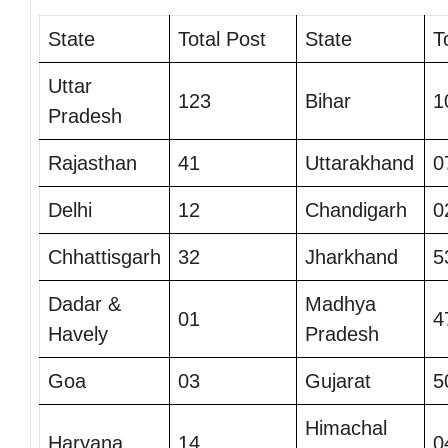
State
Total Post
State
T
Uttar
123
Bihar
1
Pradesh
Rajasthan
41
Uttarakhand
0
Delhi
12
Chandigarh
0
Chhattisgarh
32
Jharkhand
5
Dadar &
Madhya
01
4
Havely
Pradesh
Goa
03
Gujarat
5
Himachal
Haryana
14
0