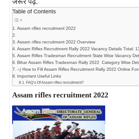
जरूर पढ़ें.
Table of Contents
Assam rifles recruitment 2022
Assam rifles recruitment 2022 Overview
Assam Rifles Recruitment Rally 2022 Vacancy Details Total: 1
Assam Rifles Tradesman Recruitment State Wise Vacancy Det
Bihar Assam Rifles Tradesman Rally 2022 Category Wise Deta
–) How to Fill Assam Rifles Recruitment Rally 2022 Online Fo
Important Useful Links
FAQ’s Of Assam rifles recruitment?
Assam rifles recruitment 2022