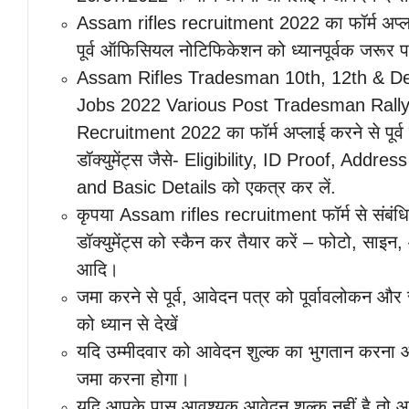
Assam rifles recruitment 2022 का फॉर्म अप्ल
पूर्व ऑफिसियल नोटिफिकेशन को ध्यानपूर्वक जरूर पढ़
Assam Rifles Tradesman 10th, 12th & D
Jobs 2022 Various Post Tradesman Rall
Recruitment 2022 का फॉर्म अप्लाई करने से पूर
डॉक्युमेंट्स जैसे- Eligibility, ID Proof, Addres
and Basic Details को एकत्र कर लें.
कृपया Assam rifles recruitment फॉर्म से संबंध
डॉक्युमेंट्स को स्कैन कर तैयार करें – फोटो, साइन
आदि।
जमा करने से पूर्व, आवेदन पत्र को पूर्वावलोकन औ
को ध्यान से देखें
यदि उम्मीदवार को आवेदन शुल्क का भुगतान करना 
जमा करना होगा।
यदि आपके पास आवश्यक आवेदन शुल्क नहीं है तो आ