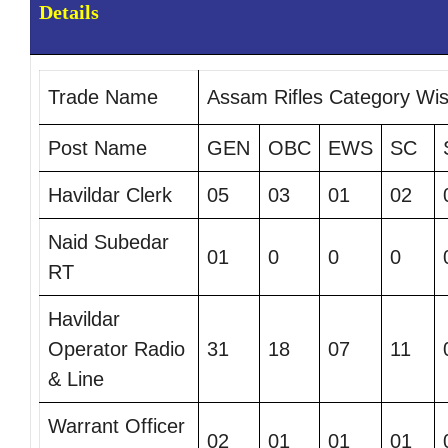
Details
Trade Name
Assam Rifles Category Wi
Post Name
GEN
OBC
EWS
SC
Havildar Clerk
05
03
01
02
Naid Subedar
01
0
0
0
RT
Havildar
Operator Radio
31
18
07
11
& Line
Warrant Officer
02
01
01
01