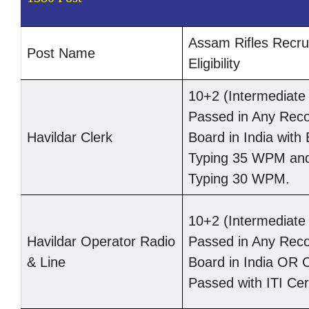
Assam Rifles Recru
Post Name
Eligibility
10+2 (Intermediat
Passed in Any Rec
Havildar Clerk
Board in India with 
Typing 35 WPM and
Typing 30 WPM.
10+2 (Intermediat
Havildar Operator Radio
Passed in Any Rec
& Line
Board in India OR 
Passed with ITI Cert