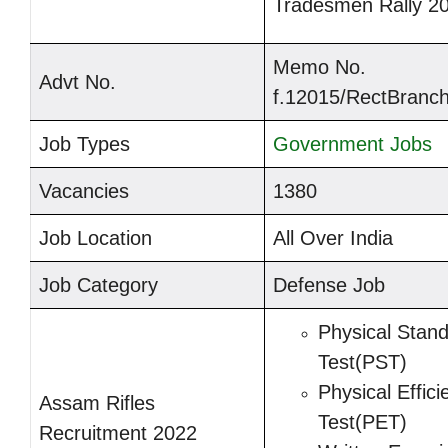
Tradesmen Rally 2
Memo No.
Advt No.
f.12015/RectBranch
Job Types
Government Jobs
Vacancies
1380
Job Location
All Over India
Job Category
Defense Job
Physical Stan
Test(PST)
Physical Effici
Assam Rifles
Test(PET)
Recruitment 2022