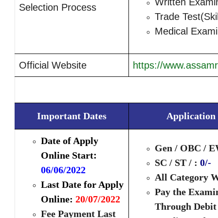
Written Exami
Selection Process
Trade Test(Skil
Medical Exami
Official Website
https://www.assamri
Important Dates
Application
Date of Apply
Gen / OBC / E
:
Online Start
SC / ST / :
0/-
06/06/2022
All Category 
Last Date for Apply
Pay the Exami
Online:
20/07/2022
Through Debit
Fee Payment Last