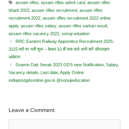
assam rifles
,
assam rifles admit card
,
assam rifles
bharti 2022
,
assam rifles recruitment
,
assam rifles
recruitment 2022
,
assam rifles recruitment 2022 online
apply
,
assam rifles salary
,
assam rifles sarkari result
,
assam rifles vacancy 2022
,
sonuji eduation
RRC Eastern Railway Apprentice Recruitment 2025:
3115 पदों पर भर्ती शुरू – केवल 10 वीं पास वाले अभी करें ऑनलाइन
आवेदन!
Gramin Dak Sevak 2023 GDS new Notification, Salary,
Vacancy details, Last date, Apply Online
indiapostgdsonline.gov.in @sonujieducation
Leave a Comment