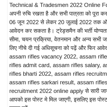
Technical & Tradesmen 2022 Online Form 
अपनी रुचि रखता है और सभी पात्रता को पूरा कर
06 जून 2022 से लेकर 20 जुलाई 2022 तक 
आवेदन कर सकता है। ट्रेड्समैन की भर्ती योग्यत
सीमा, चयन प्रक्रिया, वेतनमान और अन्य सभी ज
लिए नीचे दी गई अधिसूचना को पढ़ें और फिर आवे
assam rifles vacancy 2022, assam rifl
rifles admit card, assam rifles salary,
rifles bharti 2022, assam rifles recruit
assam rifles sarkari result, assam rifle
recruitment 2022 online apply से सारी जा
आपको इस पोस्ट मे मिल जाएगी, इसलिए इस पोस्ट