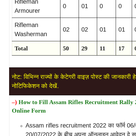
Rifleman
0
01
0
0
Armourer
Rifleman
02
02
01
01
Washerman
Total
50
29
11
17
नोट: विभिन्न राज्यों के केटेगरी वाइज़ पोस्ट की जानकारी हे
नोटिफिकेशन को देखें.
–
)
How to Fill Assam Rifles Recruitment Rally 
Online Form
Assam rifles recruitment 2022 का फॉर्म 06
20/07/2022 के बीच अपना ऑनलाइन आवेदन दे स