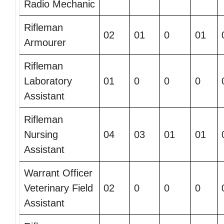
Radio Mechanic
Rifleman
02
01
0
01
Armourer
Rifleman
Laboratory
01
0
0
0
Assistant
Rifleman
Nursing
04
03
01
01
Assistant
Warrant Officer
Veterinary Field
02
0
0
0
Assistant