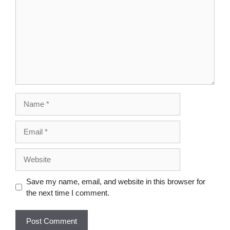
Save my name, email, and website in this browser for
the next time I comment.