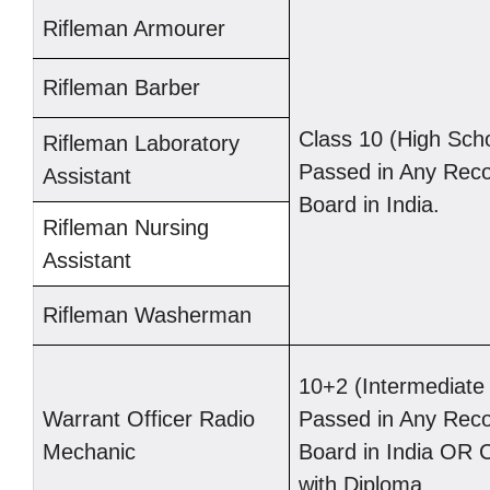
Rifleman Armourer
Rifleman Barber
Class 10 (High Sch
Rifleman Laboratory
Passed in Any Rec
Assistant
Board in India.
Rifleman Nursing
Assistant
Rifleman Washerman
10+2 (Intermediat
Warrant Officer Radio
Passed in Any Rec
Mechanic
Board in India OR 
with Diploma.