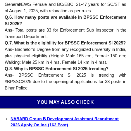
General/EWS Female and BC/EBC, 21-47 years for SC/ST as
of August 1, 2025, with relaxation as per rules.
Q.6. How many posts are available in BPSSC Enforcement
SI 2025?
Ans- Total posts are 33 for Enforcement Sub Inspector in the
Transport Department.
Q.7. What is the eligibility for BPSSC Enforcement SI 2025?
Ans- Bachelor’s Degree from any recognized university in India,
plus physical eligibility (Height: Male 165 cm, Female 150 cm;
Walking: Male 25 km in 4 hrs, Female 14 km in 4 hrs).
Q.8. Why is BPSSC Enforcement SI 2025 trending?
Ans- BPSSC Enforcement SI 2025 is trending with
#BPSSC2025 due to the opening of applications for 33 posts in
Bihar Police.
YOU MAY ALSO CHECK
NABARD Group B Development Assistant Recruitment
2026 Apply Online (162 Post)