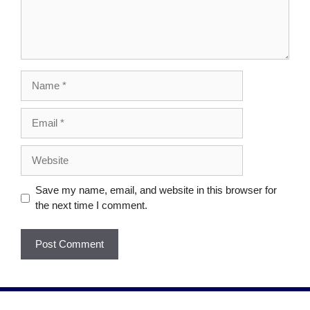
Save my name, email, and website in this browser for
the next time I comment.