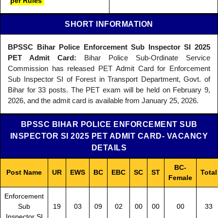
per Rules
SHORT INFORMATION
BPSSC Bihar Police Enforcement Sub Inspector SI 2025
PET Admit Card:
Bihar Police Sub-Ordinate Service
Commission has released PET Admit Card for Enforcement
Sub Inspector SI of Forest in Transport Department, Govt. of
Bihar for 33 posts. The PET exam will be held on February 9,
2026, and the admit card is available from January 25, 2026.
BPSSC BIHAR POLICE ENFORCEMENT SUB
INSPECTOR SI 2025 PET ADMIT CARD- VACANCY
DETAILS
BC-
Post Name
UR
EWS
BC
EBC
SC
ST
Total
Female
Enforcement
Sub
19
03
09
02
00
00
00
33
Inspector SI