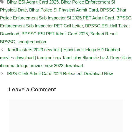
Bihar ESI Admit Card 2025
,
Bihar Police Enforcement SI
Physical Date
,
Bihar Police SI Physical Admit Card
,
BPSSC Bihar
Police Enforcement Sub Inspector SI 2025 PET Admit Card
,
BPSSC
Enforcement Sub Inspector PET Call Letter
,
BPSSC ESI Hall Ticket
Download
,
BPSSC ESI PET Admit Card 2025
,
Sarkari Result
BPSSC
,
sonuji eduation
Tamilblasters 2023 new link | Hindi tamil telugu HD Dubbed
movies download | tamilrockers Tamil play 9kmovie bz & filmyzilla in
ibomma telugu movies new 2023 download
IBPS Clerk Admit Card 2024 Released: Download Now
Leave a Comment