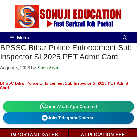
Menu
BPSSC Bihar Police Enforcement Sub
Inspector SI 2025 PET Admit Card
August 5, 2026
by
Sonu Arya
BPSSC Bihar Police Enforcement Sub Inspector SI 2025 PET Admit
Card
Join WhatsApp Channel
Join Telegram Channel
IMPORTANT DATES
APPLICATION FEE