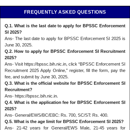
FREQUENTLY ASKED QUESTIONS
Q.1. What is the last date to apply for BPSSC Enforcement
SI 2025?
Ans- The last date to apply for BPSSC Enforcement SI 2025 is
June 30, 2025.
Q.2. How to apply for BPSSC Enforcement SI Recruitment
2025?
Ans- Visit https://bpssc.bih.nic.in, click “BPSSC Enforcement SI
Recruitment 2025 Apply Online,” register, fill the form, pay the
fee, and submit by June 30, 2025.
Q.3. What is the official website for BPSSC Enforcement SI
Recruitment?
Ans- https://bpssc.bih.nic.in.
Q.4. What is the application fee for BPSSC Enforcement SI
2025?
Ans- General/EWS/BC/EBC: Rs. 700, SC/ST: Rs. 400.
Q.5. What is the age limit for BPSSC Enforcement SI 2025?
Ans- 21-42 years for General/EWS Male, 21-45 years for