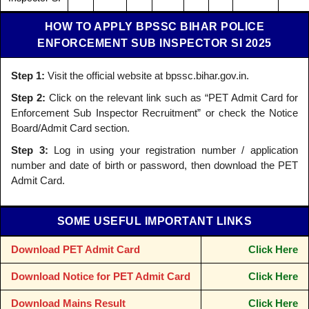
HOW TO APPLY BPSSC BIHAR POLICE
ENFORCEMENT SUB INSPECTOR SI 2025
Step 1:
Visit the official website at bpssc.bihar.gov.in.
Step 2:
Click on the relevant link such as “PET Admit Card for
Enforcement Sub Inspector Recruitment” or check the Notice
Board/Admit Card section.
Step 3:
Log in using your registration number / application
number and date of birth or password, then download the PET
Admit Card.
SOME USEFUL IMPORTANT LINKS
Download PET Admit Card
Click Here
Download Notice for PET Admit Card
Click Here
Download Mains Result
Click Here