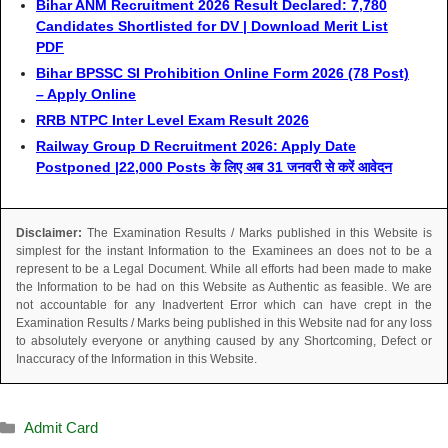
Bihar ANM Recruitment 2026 Result Declared: 7,780
Candidates Shortlisted for DV | Download Merit List
PDF
Bihar BPSSC SI Prohibition Online Form 2026 (78 Post)
– Apply Online
RRB NTPC Inter Level Exam Result 2026
Railway Group D Recruitment 2026: Apply Date
Postponed |22,000 Posts के लिए अब 31 जनवरी से करें आवेदन
Disclaimer:
The Examination Results / Marks published in this Website is
simplest for the instant Information to the Examinees an does not to be a
represent to be a Legal Document. While all efforts had been made to make
the Information to be had on this Website as Authentic as feasible. We are
not accountable for any Inadvertent Error which can have crept in the
Examination Results / Marks being published in this Website nad for any loss
to absolutely everyone or anything caused by any Shortcoming, Defect or
Inaccuracy of the Information in this Website.
Admit Card