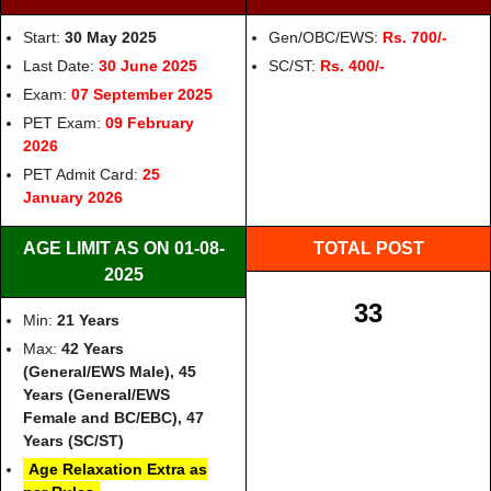
Start:
30 May 2025
Gen/OBC/EWS:
Rs. 700/-
Last Date:
30 June 2025
SC/ST:
Rs. 400/-
Exam:
07 September 2025
PET Exam:
09 February
2026
PET Admit Card:
25
January 2026
AGE LIMIT AS ON 01-08-
TOTAL POST
2025
33
Min:
21 Years
Max:
42 Years
(General/EWS Male), 45
Years (General/EWS
Female and BC/EBC), 47
Years (SC/ST)
Age Relaxation Extra as