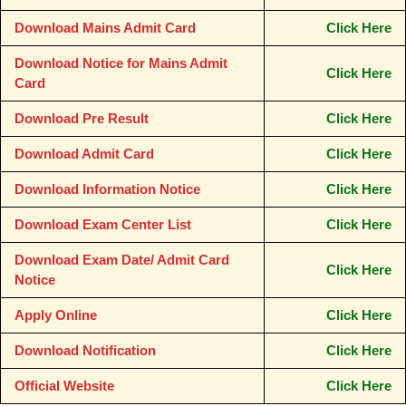
Download Mains Admit Card
Click Here
Download Notice for Mains Admit
Click Here
Card
Download Pre Result
Click Here
Download Admit Card
Click Here
Download Information Notice
Click Here
Download Exam Center List
Click Here
Download Exam Date/ Admit Card
Click Here
Notice
Apply Online
Click Here
Download Notification
Click Here
Official Website
Click Here