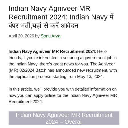
Indian Navy Agniveer MR
Recruitment 2024: Indian Navy में
बंपर भर्ती,यहां से करें आवेदन
April 20, 2026
by
Sonu Arya
Indian Navy Agniveer MR Recruitment 2024
: Hello
friends, if you’re interested in securing a government job in
the Indian Navy, there’s great news for you. The Agniveer
(MR) 02/2024 Batch has announced new recruitment, with
the application process starting from May 13, 2024.
In this article, we’ll provide you with detailed information on
how you can apply online for the Indian Navy Agniveer MR
Recruitment 2024.
Indian Navy Agniveer MR Recruitment
2024 – Overall