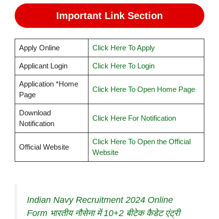
Important Link Section
Apply Online
Click Here To Apply
Applicant Login
Click Here To Login
Application *Home
Click Here To Open Home Page
Page
Download
Click Here For Notification
Notification
Click Here To Open the Official
Official Website
Website
Indian Navy Recruitment 2024 Online
Form भारतीय नौसेना में 10+2 बीटेक कैडेट एंट्री