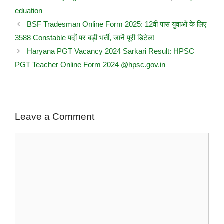
eduation
BSF Tradesman Online Form 2025: 12वीं पास युवाओं के लिए
3588 Constable पदों पर बड़ी भर्ती, जानें पूरी डिटेल!
Haryana PGT Vacancy 2024 Sarkari Result: HPSC
PGT Teacher Online Form 2024 @hpsc.gov.in
Leave a Comment