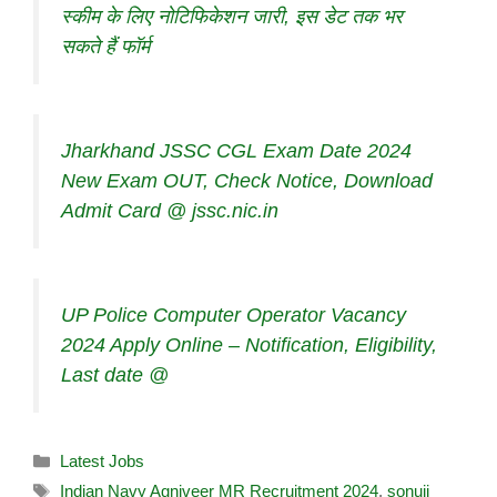
स्कीम के लिए नोटिफिकेशन जारी, इस डेट तक भर
सकते हैं फॉर्म
Jharkhand JSSC CGL Exam Date 2024
New Exam OUT, Check Notice, Download
Admit Card @ jssc.nic.in
UP Police Computer Operator Vacancy
2024 Apply Online – Notification, Eligibility,
Last date @
Latest Jobs
Indian Navy Agniveer MR Recruitment 2024
,
sonuji