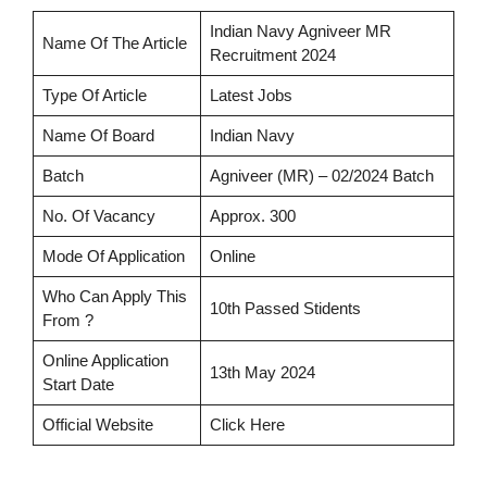
Indian Navy Agniveer MR
Name Of The Article
Recruitment 2024
Type Of Article
Latest Jobs
Name Of Board
Indian Navy
Batch
Agniveer (MR) – 02/2024 Batch
No. Of Vacancy
Approx. 300
Mode Of Application
Online
Who Can Apply This
10th Passed Stidents
From ?
Online Application
13th May 2024
Start Date
Official Website
Click Here