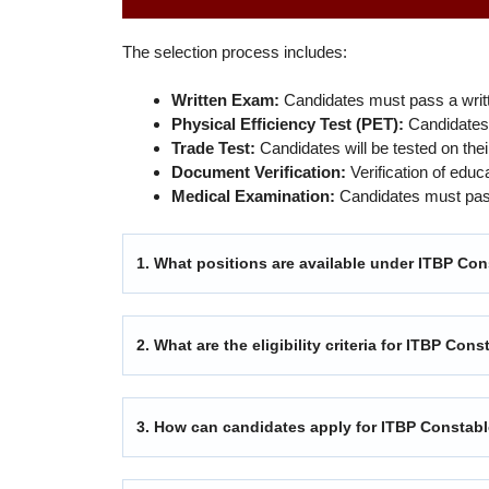
The selection process includes:
Written Exam:
Candidates must pass a writ
Physical Efficiency Test (PET):
Candidates w
Trade Test:
Candidates will be tested on their
Document Verification:
Verification of educ
Medical Examination:
Candidates must pass
1. What positions are available under ITBP Co
2. What are the eligibility criteria for ITBP Co
3. How can candidates apply for ITBP Constab