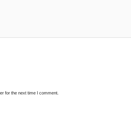
r for the next time I comment.