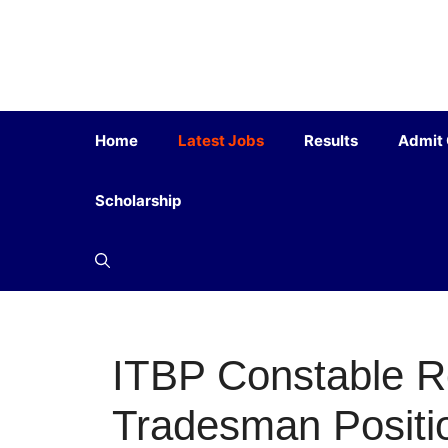
Home
Latest Jobs
Results
Admit
Scholarship
ITBP Constable Re
Tradesman Positi