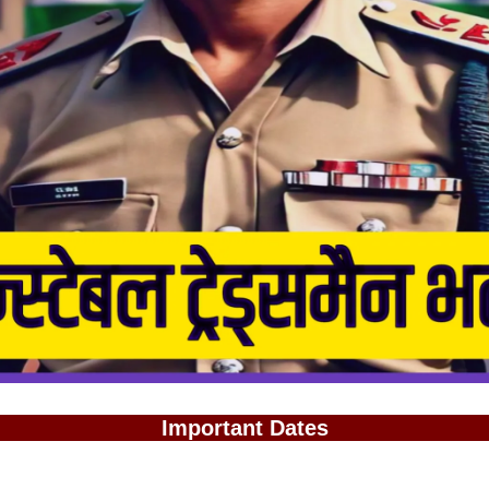
Important Dates