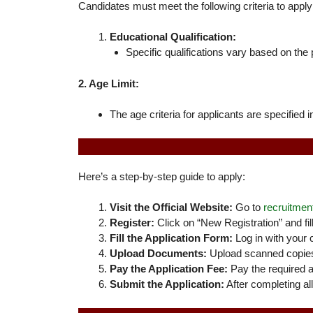
Candidates must meet the following criteria to apply
Educational Qualification:
Specific qualifications vary based on the p
2. Age Limit:
The age criteria for applicants are specified i
Here’s a step-by-step guide to apply:
Visit the Official Website:
Go to
recruitment
Register:
Click on “New Registration” and fill
Fill the Application Form:
Log in with your 
Upload Documents:
Upload scanned copies 
Pay the Application Fee:
Pay the required ap
Submit the Application:
After completing al