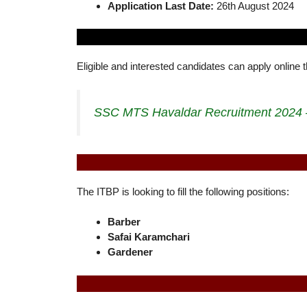
Application Last Date:
26th August 2024
Eligible and interested candidates can apply online 
SSC MTS Havaldar Recruitment 2024 –
The ITBP is looking to fill the following positions:
Barber
Safai Karamchari
Gardener