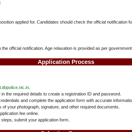
:
osition applied for. Candidates should check the official notification f
n the official notification. Age relaxation is provided as per government
Application Process
.itbpolice.nic.in
.
 in the required details to create a registration ID and password.
credentials and complete the application form with accurate informatio
of your photograph, signature, and other required documents.
plication fee online.
l steps, submit your application form.