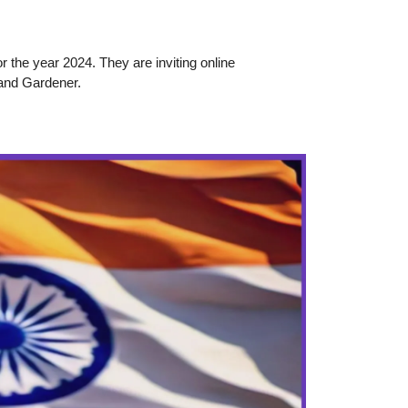
r the year 2024. They are inviting online
 and Gardener.