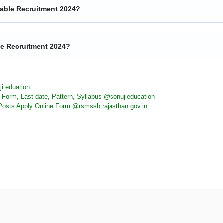
table Recruitment 2024?
ble Recruitment 2024?
ji eduation
 Form, Last date, Pattern, Syllabus @sonujieducation
osts Apply Online Form @rsmssb.rajasthan.gov.in