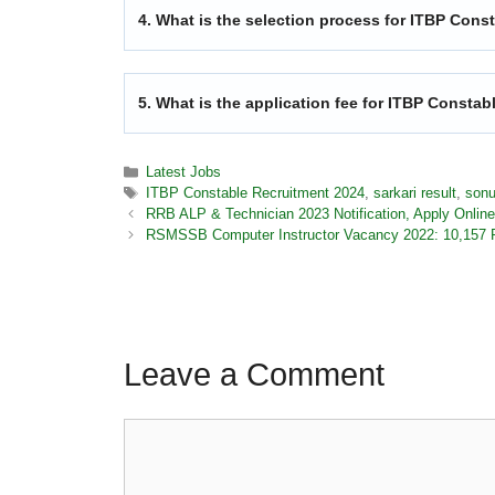
4. What is the selection process for ITBP Cons
5. What is the application fee for ITBP Consta
Latest Jobs
ITBP Constable Recruitment 2024
,
sarkari result
,
sonu
RRB ALP & Technician 2023 Notification, Apply Online
RSMSSB Computer Instructor Vacancy 2022: 10,157 P
Leave a Comment