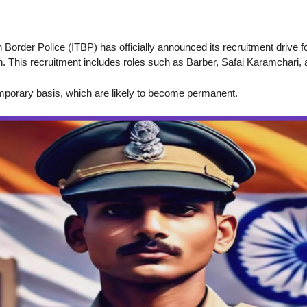
n Border Police (ITBP) has officially announced its recruitment drive fo
n. This recruitment includes roles such as Barber, Safai Karamchari,
emporary basis, which are likely to become permanent.