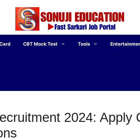
 Card
CBT Mock Test
Tools
Entertainme
cruitment 2024: Apply O
ons