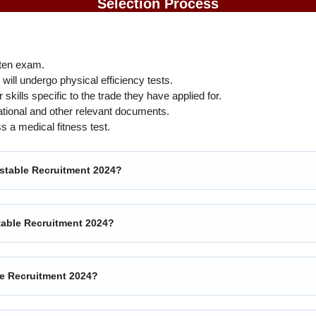
Selection Process
ten exam.
ill undergo physical efficiency tests.
 skills specific to the trade they have applied for.
ational and other relevant documents.
 a medical fitness test.
nstable Recruitment 2024?
nstable Recruitment 2024?
le Recruitment 2024?