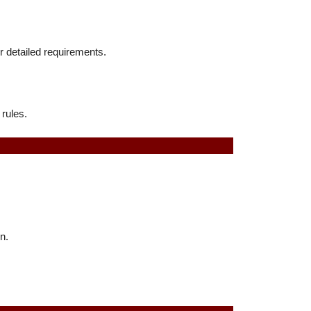
or detailed requirements.
 rules.
n.