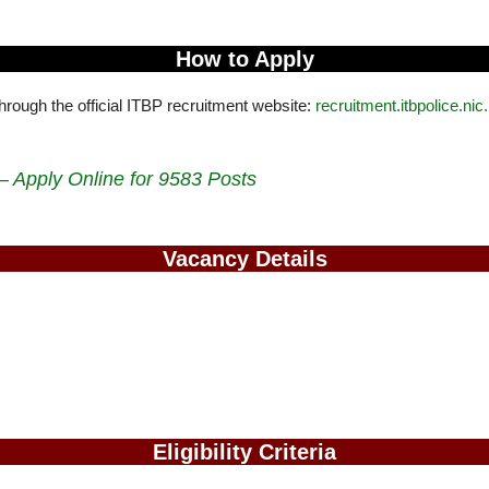
How to Apply
through the official ITBP recruitment website:
recruitment.itbpolice.nic.
 Apply Online for 9583 Posts
Vacancy Details
Eligibility Criteria