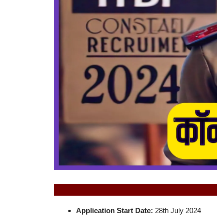
Application Start Date:
28th July 2024