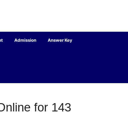
nt
Admission
Answer Key
nline for 143