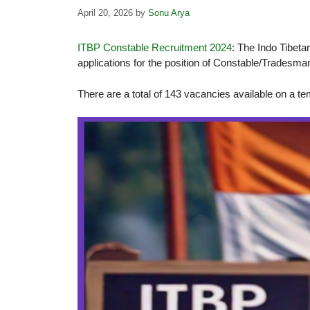
April 20, 2026
by
Sonu Arya
ITBP Constable Recruitment 2024
: The Indo Tibeta
applications for the position of Constable/Tradesma
There are a total of 143 vacancies available on a t