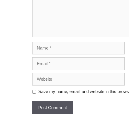
Save my name, email, and website in this browse