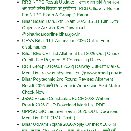
RRB NTPC Result Update: – उच्च शक्ति समिति का गठन
अब रेलवे करेगा रिजल्ट पर पुर्नविचार |RRB Officially Notice
For NTPC Exam & Group D Exam
Bihar Board 10th,12th Exam 2022|BSEB 10th 12th
Objective Answer Key Download
@biharboardonline.bihar.gov.in
OFSS Bihar 11th Admission 2026 Online Form
ofssbihar.net
Bihar BEd CET 1st Allotment List 2026 Out | Check
Cutoff, Fee Payment & Counselling Dates
RRB Group D Result 2022| Railway Cut-Off Marks,
Merit List, railway physical test @ www.rrbcdg.gov.in
Bihar Polytechnic 2nd Round Revised Allotment
Result 2026 जारी Polytechnic Admission Seat Matrix
Check Now!
JSSC Excise Constable JECCE 2023 Written
Result 2026 OUT: Download Merit List PDF
UPPSC GIC Lecturer Result 2026 OUT: Download
Merit List PDF (1518 Posts)
Bihar Udyami Yojana 2026 Apply Online: ₹10 लाख
तक अनुदान, Online Apply शुरू, Selection List जारी पूरी