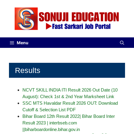
Menu
Results
NCVT SKILL INDIA ITI Result 2026 Out Date (10
August): Check 1st & 2nd Year Marksheet Link
SSC MTS Havaldar Result 2026 OUT: Download
Cutoff & Selection List PDF
Bihar Board 12th Result 2022| Bihar Board Inter
Result 2023 | interbseb.com
||biharboardonline.bihar.gov.in