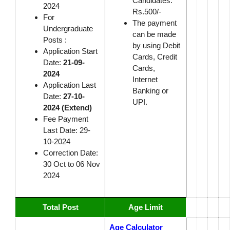
Candidates:
2024
Rs.500/-
For
The payment
Undergraduate
can be made
Posts :
by using Debit
Application Start
Cards, Credit
Date:
21-09-
Cards,
2024
Internet
Application Last
Banking or
Date:
27-10-
UPI.
2024 (Extend)
Fee Payment
Last Date: 29-
10-2024
Correction Date:
30 Oct to 06 Nov
2024
Total Post
Age
Limit
Age Calculator