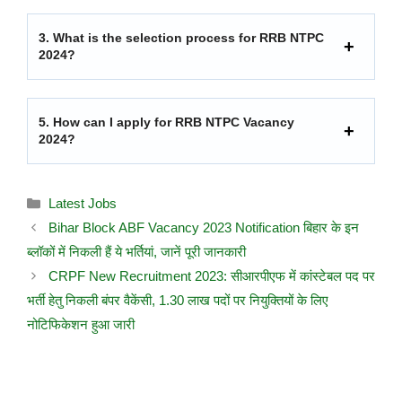
3.
What is the selection process for RRB NTPC
2024?
5.
How can I apply for RRB NTPC Vacancy
2024?
Latest Jobs
Bihar Block ABF Vacancy 2023 Notification बिहार के इन
ब्लॉकों में निकली हैं ये भर्तियां, जानें पूरी जानकारी
CRPF New Recruitment 2023: सीआरपीएफ में कांस्टेबल पद पर
भर्ती हेतु निकली बंपर वैकेंसी, 1.30 लाख पदों पर नियुक्तियों के लिए
नोटिफिकेशन हुआ जारी