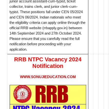
junior account assistant-cum-typist, ticket
collector, trains clerk, and junior clerk-cum-
typist. These positions fall under CEN 05/2024
and CEN 06/2024. Indian nationals who meet
the eligibility criteria can apply online through the
official RRB website (rrbapply.gov.in) between
14th September 2024 and 27th October 2024.
Please ensure that you carefully read the full
notification before proceeding with your
application.
RRB NTPC Vacancy 2024
Notification
WWW.SONUJIEDUCATION.COM