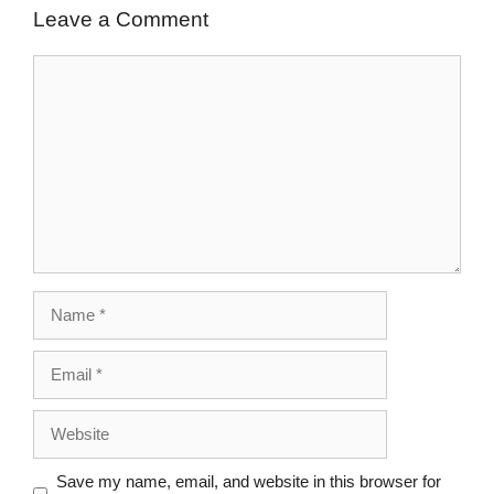
Leave a Comment
Save my name, email, and website in this browser for