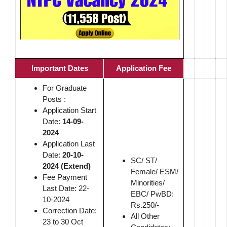
Important Dates
Application Fee
For Graduate
Posts :
Application Start
Date:
14-09-
2024
Application Last
Date:
20-10-
SC/ ST/
2024 (Extend)
Female/ ESM/
Fee Payment
Minorities/
Last Date: 22-
EBC/ PwBD:
10-2024
Rs.250/-
Correction Date:
All Other
23 to 30 Oct