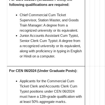
following qualifications are required:
Chief Commercial Cum Ticket
Supervisor, Station Master, and Goods
Train Manager: A degree from a
recognized university or its equivalent.
Junior Accounts Assistant Cum Typist,
Senior Clerk Cum Typist: A degree from
a recognized university or its equivalent,
along with proficiency in typing in English
or Hindi on a computer.
For CEN 06/2024 (Under Graduate Posts):
Applicants for the Commercial Cum
Ticket Clerk and Accounts Clerk Cum
Typist positions under CEN 06/2024
must have a 12th-grade qualification with
at least 50% aggregate marks.