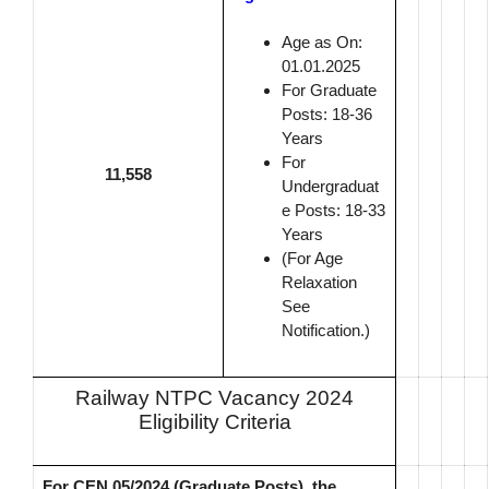
Age as On:
01.01.2025
For Graduate
Posts: 18-36
Years
For
11,558
Undergraduat
e Posts: 18-33
Years
(For Age
Relaxation
See
Notification.)
Railway NTPC Vacancy 2024
Eligibility Criteria
For CEN 05/2024 (Graduate Posts), the