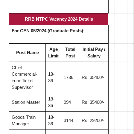
RRB NTPC Vacancy 2024 Details
For CEN 05/2024 (Graduate Posts):
Age
Total
Initial Pay /
Post Name
Limit
Post
Salary
Chief
Commercial-
18-
1736
Rs. 35400/-
cum-Ticket
36
Supervisor
18-
Station Master
994
Rs. 35400/-
36
Goods Train
18-
3144
Rs. 29200/-
Manager
36