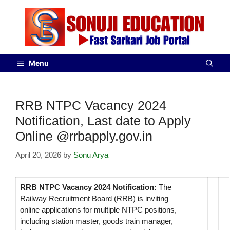
Menu
RRB NTPC Vacancy 2024
Notification, Last date to Apply
Online @rrbapply.gov.in
April 20, 2026
by
Sonu Arya
RRB NTPC Vacancy 2024 Notification:
The
Railway Recruitment Board (RRB) is inviting
online applications for multiple NTPC positions,
including station master, goods train manager,