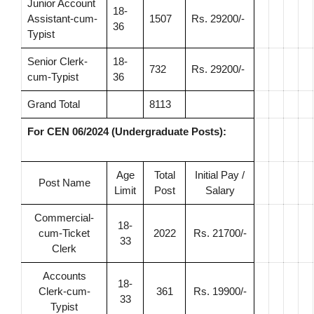
Junior Account
18-
Assistant-cum-
1507
Rs. 29200/-
36
Typist
Senior Clerk-
18-
732
Rs. 29200/-
cum-Typist
36
Grand Total
8113
For CEN 06/2024 (Undergraduate Posts):
Age
Total
Initial Pay /
Post Name
Limit
Post
Salary
Commercial-
18-
cum-Ticket
2022
Rs. 21700/-
33
Clerk
Accounts
18-
Clerk-cum-
361
Rs. 19900/-
33
Typist