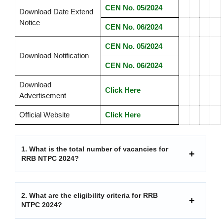
CEN No. 05/2024
Download Date Extend
Notice
CEN No. 06/2024
CEN No. 05/2024
Download Notification
CEN No. 06/2024
Download
Click Here
Advertisement
Official Website
Click Here
1.
What is the total number of vacancies for
RRB NTPC 2024?
2.
What are the eligibility criteria for RRB
NTPC 2024?