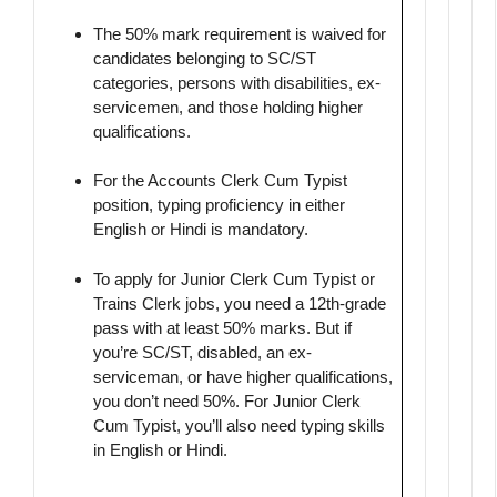
The 50% mark requirement is waived for
candidates belonging to SC/ST
categories, persons with disabilities, ex-
servicemen, and those holding higher
qualifications.
For the Accounts Clerk Cum Typist
position, typing proficiency in either
English or Hindi is mandatory.
To apply for Junior Clerk Cum Typist or
Trains Clerk jobs, you need a 12th-grade
pass with at least 50% marks. But if
you’re SC/ST, disabled, an ex-
serviceman, or have higher qualifications,
you don’t need 50%. For Junior Clerk
Cum Typist, you’ll also need typing skills
in English or Hindi.