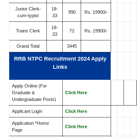
Junior Clerk-
18-
990
Rs. 19900/-
cum-typist
33
18-
Trains Clerk
72
Rs. 19900/-
33
Grand Total
3445
RRB NTPC Recruitment 2024 Apply
Links
Apply Online (For
Graduate &
Click Here
Undergraduate Posts)
Applicant Login
Click Here
Application *Home
Click Here
Page