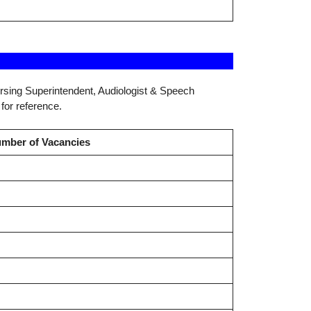
ursing Superintendent, Audiologist & Speech
for reference.
mber of Vacancies