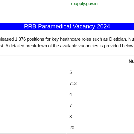
rrbapply.gov.in
RRB Paramedical Vacancy 2024
leased 1,376 positions for key healthcare roles such as Dietician, N
st. A detailed breakdown of the available vacancies is provided below 
Nu
5
713
4
7
3
20