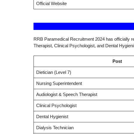
Official Website
RRB Paramedical Recruitment 2024 has officially re
Therapist, Clinical Psychologist, and Dental Hygieni
Post
Dietician (Level 7)
Nursing Superintendent
Audiologist & Speech Therapist
Clinical Psychologist
Dental Hygienist
Dialysis Technician