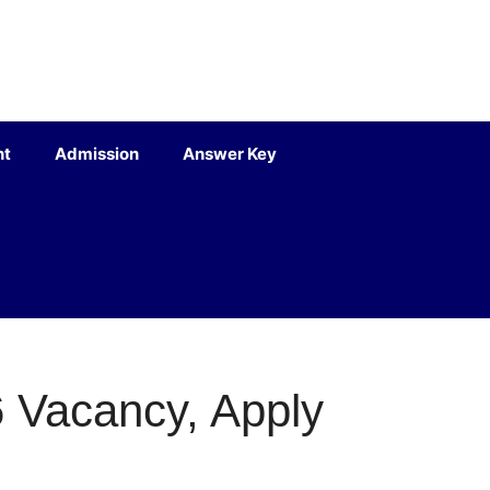
nt
Admission
Answer Key
 Vacancy, Apply