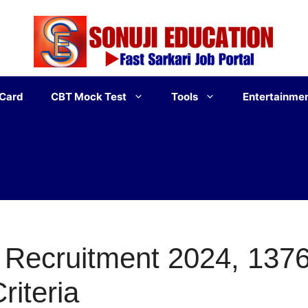
 Card
CBT Mock Test
Tools
Entertainme
Recruitment 2024, 1376
Criteria