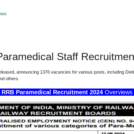
ews
aramedical Staff Recruitmen
eased, announcing 1376 vacancies for various posts, including Dieti
and others.
RRB Paramedical Recruitment 2024
Overviews