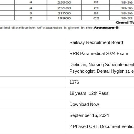
Railway Recruitment Board
RRB Paramedical 2024 Exam
Dietician, Nursing Superintendent
Psychologist, Dental Hygienist, e
1376
18 years, 12th Pass
Download Now
September 16, 2024
2 Phased CBT, Document Verific