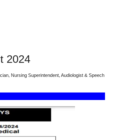
t 2024
cian, Nursing Superintendent, Audiologist & Speech