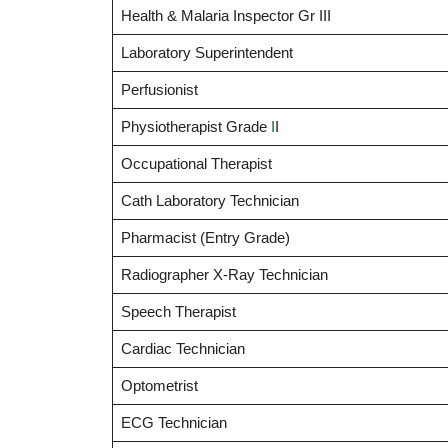
Health & Malaria Inspector Gr III
Laboratory Superintendent
Perfusionist
Physiotherapist Grade
I
I
Occupational Therapist
Cath Laboratory Technician
Pharmacist (Entry Grade)
Radiographer X-Ray Technician
Speech Therapist
Cardiac Technician
Optometrist
ECG Technician