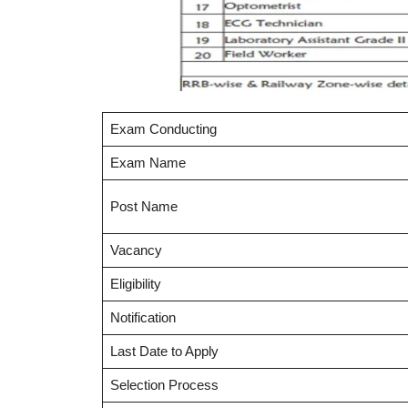
Exam Conducting
Exam Name
Post Name
Vacancy
Eligibility
Notification
Last Date to Apply
Selection Process