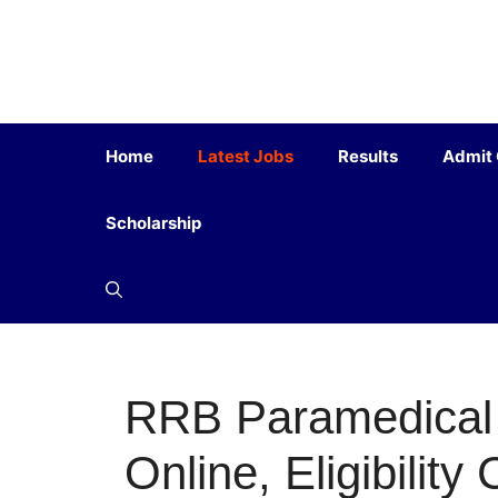
Home
Latest Jobs
Results
Admit
Scholarship
RRB Paramedical 
Online, Eligibility 