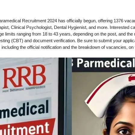
amedical Recruitment 2024 has officially begun, offering 1376 vacanc
ist, Clinical Psychologist, Dental Hygienist, and more. Interested c
age limits ranging from 18 to 43 years, depending on the post, and the 
ing (CBT) and document verification. Be sure to submit your applicati
, including the official notification and the breakdown of vacancies, on 