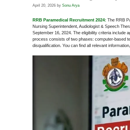
April 20, 2026
by
Sonu Arya
RRB Paramedical Recruitment 2024:
The RRB Par
Nursing Superintendent, Audiologist & Speech Therap
September 16, 2024. The eligibility criteria include 
process consists of two phases: computer-based test
disqualification. You can find all relevant information