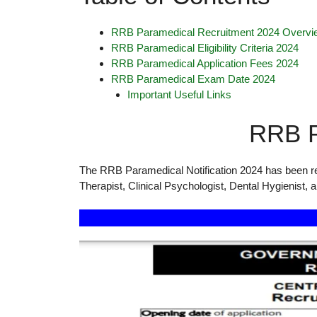
RRB Paramedical Recruitment 2024 Overvi
RRB Paramedical Eligibility Criteria 2024
RRB Paramedical Application Fees 2024
RRB Paramedical Exam Date 2024
Important Useful Links
RRB P
The RRB Paramedical Notification 2024 has been rel
Therapist, Clinical Psychologist, Dental Hygienist, 