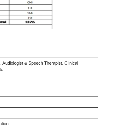
, Audiologist & Speech Therapist, Clinical
tc
ation