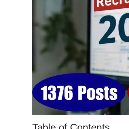
Table of Contents