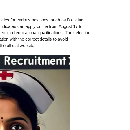
ies for various positions, such as Dietician,
andidates can apply online from August 17 to
required educational qualifications. The selection
on with the correct details to avoid
the official website.