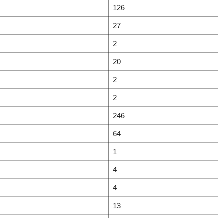
126
27
2
20
2
2
246
64
1
4
4
13