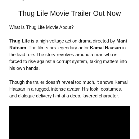
Thug Life Movie Trailer Out Now
What Is Thug Life Movie About?
Thug Life
is a high-voltage action drama directed by
Mani
Ratnam
. The film stars legendary actor
Kamal Haasan
in
the lead role. The story revolves around a man who is
forced to rise against a corrupt system, taking matters into
his own hands.
Though the trailer doesn’t reveal too much, it shows Kamal
Haasan in a rugged, intense avatar. His look, costumes,
and dialogue delivery hint at a deep, layered character.