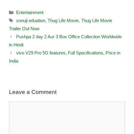
Entertainment
sonuji eduation
,
Thug Life Movie
,
Thug Life Movie
Trailer Out Now
Pushpa 2 day 2 Aur 3 Box Office Collection Worldwide
in Hindi
vivo V29 Pro 5G features, Full Specifications, Price in
India
Leave a Comment