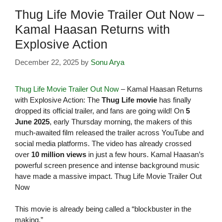
Thug Life Movie Trailer Out Now –
Kamal Haasan Returns with
Explosive Action
December 22, 2025
by
Sonu Arya
Thug Life Movie Trailer Out Now
– Kamal Haasan Returns
with Explosive Action: The
Thug Life movie
has finally
dropped its official trailer, and fans are going wild! On
5
June 2025
, early Thursday morning, the makers of this
much-awaited film released the trailer across YouTube and
social media platforms. The video has already crossed
over
10 million views
in just a few hours. Kamal Haasan’s
powerful screen presence and intense background music
have made a massive impact. Thug Life Movie Trailer Out
Now
This movie is already being called a “blockbuster in the
making.”