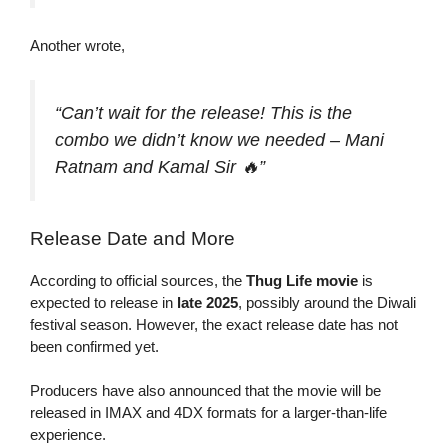
Another wrote,
“Can’t wait for the release! This is the
combo we didn’t know we needed – Mani
Ratnam and Kamal Sir 🔥”
Release Date and More
According to official sources, the
Thug Life movie
is
expected to release in
late 2025
, possibly around the Diwali
festival season. However, the exact release date has not
been confirmed yet.
Producers have also announced that the movie will be
released in IMAX and 4DX formats for a larger-than-life
experience.