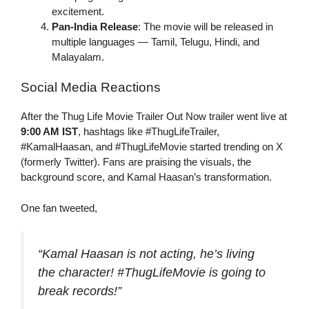
excitement.
Pan-India Release
: The movie will be released in
multiple languages — Tamil, Telugu, Hindi, and
Malayalam.
Social Media Reactions
After the Thug Life Movie Trailer Out Now trailer went live at
9:00 AM IST
, hashtags like #ThugLifeTrailer,
#KamalHaasan, and #ThugLifeMovie started trending on X
(formerly Twitter). Fans are praising the visuals, the
background score, and Kamal Haasan’s transformation.
One fan tweeted,
“Kamal Haasan is not acting, he’s
living
the character! #ThugLifeMovie is going to
break records!”