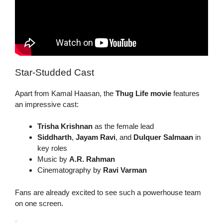
Star-Studded Cast
Apart from Kamal Haasan, the
Thug Life movie
features
an impressive cast:
Trisha Krishnan
as the female lead
Siddharth
,
Jayam Ravi
, and
Dulquer Salmaan
in
key roles
Music by
A.R. Rahman
Cinematography by
Ravi Varman
Fans are already excited to see such a powerhouse team
on one screen.