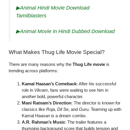
▶Animal Hindi Movie Download
Tamilblasters
▶Animal Movie in Hindi Dubbed Download
What Makes Thug Life Movie Special?
There are many reasons why the
Thug Life movie
is
trending across platforms:
Kamal Haasan’s Comeback
: After his successful
role in
Vikram
, fans were waiting to see him in
another bold, powerful character.
Mani Ratnam’s Direction
: The director is known for
classics like
Roja
,
Dil Se
, and
Guru
. Teaming up with
Kamal Haasan is a dream combo.
A.R. Rahman’s Music
: The trailer features a
thumping background score that builds tension and