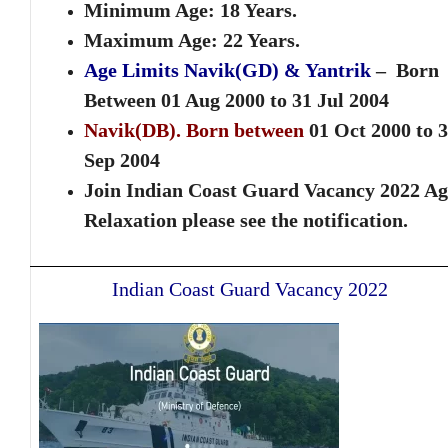
Minimum Age: 18 Years.
Maximum Age: 22 Years.
Age Limits Navik(GD) & Yantrik
– Born
Between
01 Aug 2000 to 31 Jul 2004
Navik(DB)
. Born between
01 Oct 2000 to 
Sep 2004
Join Indian Coast Guard Vacancy 2022 Ag
Relaxation please see the notification.
Indian Coast Guard Vacancy 2022