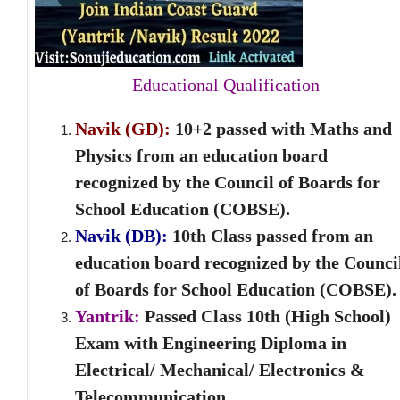
Educational Qualification
Navik (GD):
10+2 passed with Maths and
Physics from an education board
recognized by the Council of Boards for
School Education (COBSE).
Navik (DB):
10
th
Class passed from an
education board recognized by the Counci
of Boards for School Education (COBSE).
Yantrik:
Passed Class 10th (High School)
Exam with Engineering Diploma in
Electrical/ Mechanical/ Electronics &
Telecommunication.