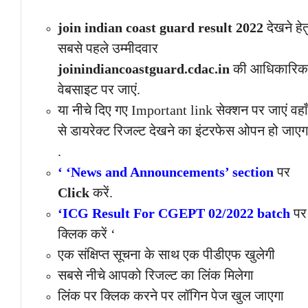
join indian coast guard result 2022
देखने हेत
सबसे पहले उम्मीदवार
joinindiancoastguard.cdac.in
की आधिकारिक
वेबसाइट पर जाएं.
या नीचे दिए गए Important link सेक्शन पर जाएं वहाँ
से डायरेक्ट रिजल्ट देखने का इंटरफेस ओपन हो जाएग
.
‘ ‘News and Announcements’ section
पर
Click
करें.
‘ICG Result For CGEPT 02/2022 batch
पर
क्लिक करें ‘
एक संक्षिप्त सूचना के साथ एक पीडीएफ खुलेगी
सबसे नीचे आपको रिजल्ट का लिंक मिलेगा
लिंक पर क्लिक करने पर लॉगिन पेज खुल जाएगा