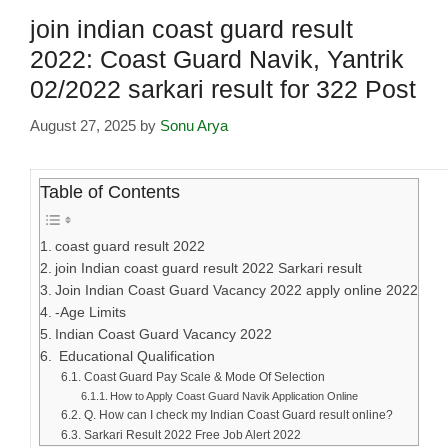
join indian coast guard result
2022: Coast Guard Navik, Yantrik
02/2022 sarkari result for 322 Post
August 27, 2025
by
Sonu Arya
Table of Contents
coast guard result 2022
join Indian coast guard result 2022 Sarkari result
Join Indian Coast Guard Vacancy 2022 apply online 2022
-Age Limits
Indian Coast Guard Vacancy 2022
Educational Qualification
Coast Guard Pay Scale & Mode Of Selection
How to Apply Coast Guard Navik Application Online
Q. How can I check my Indian Coast Guard result online?
Sarkari Result 2022 Free Job Alert 2022