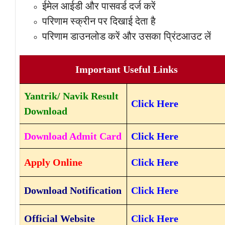
ईमेल आईडी और पासवर्ड दर्ज करें
परिणाम स्क्रीन पर दिखाई देता है
परिणाम डाउनलोड करें और उसका प्रिंटआउट लें
Important Useful Links
Yantrik/ Navik Result
Click Here
Download
Download Admit Card
Click Here
Apply Online
Click Here
Download Notification
Click Here
Official Website
Click Here