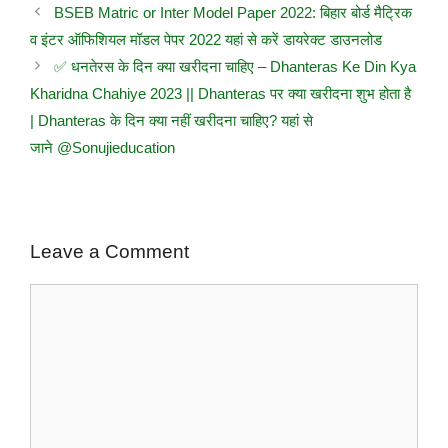
BSEB Matric or Inter Model Paper 2022: बिहार बोर्ड मैट्रिक
व इंटर ऑफिशियल मॉडल पेपर 2022 यहां से करें डायरेक्ट डाउनलोड
✅ धनतेरस के दिन क्या खरीदना चाहिए – Dhanteras Ke Din Kya
Kharidna Chahiye 2023 || Dhanteras पर क्या खरीदना शुभ होता है
| Dhanteras के दिन क्या नहीं खरीदना चाहिए? यहां से
जाने @Sonujieducation
Leave a Comment