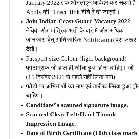
January 2022 तक ऑनलाइन आवेदन कर सकते हैं
Apply की Direct link नीचे दे दी जाएगी।
Join Indian Coast Guard Vacancy 2022
नेविक और यांत्रिक भर्ती के बारे में और अधिक
जानकारी हेतु आधिकारिक Notification पूरा जरूर
देखें।
Passport size Colour (light background)
फोटोग्राफ जो हाल ही खींचा हुआ होना चाहिए। जो
(15 दिसंबर 2021 से पहले नहीं लिया गया)
फोटो पर अभियार्थी का नाम एवं तारीख लिखा हुआ हो
चाहिए।
Candidate‟s scanned signature image.
Scanned Clear Left-Hand Thumb
Impression Image.
Date of Birth Certificate (10th class mark