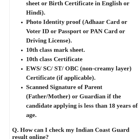
sheet or Birth Certificate in English or
Hindi).
Photo Identity proof (Adhaar Card or
Voter ID or Passport or PAN Card or
Driving License).
10th class mark sheet.
10th class Certificate
EWS/ SC/ ST/ OBC (non-creamy layer)
Certificate (if applicable).
Scanned Signature of Parent
(Father/Mother) or Guardian if the
candidate
applying is less than 18 years of
age.
Q. How can I check my Indian Coast Guard
result online?