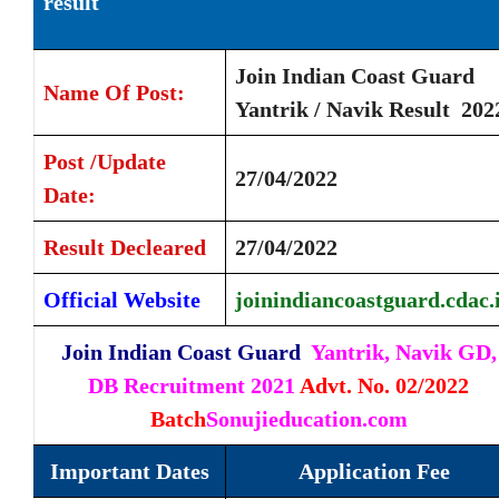
result
Join Indian Coast Guard
Name Of Post:
Yantrik / Navik Result 20
Post /Update
27/04/2022
Date:
Result Decleared
27/04/2022
Official Website
joinindiancoastguard.cdac.
Join Indian Coast Guard
Yantrik, Navik GD,
DB Recruitment 2021
Advt. No. 02/2022
Batch
Sonujieducation.com
Important Dates
Application Fee