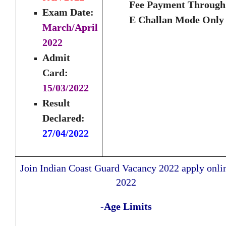
Fee Payment Through
Exam Date:
E Challan Mode Only
March/April
2022
Admit
Card:
15/03/2022
Result
Declared:
27/04/2022
Join Indian Coast Guard Vacancy 2022 apply onli
2022
-Age Limits