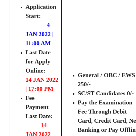
Application
Start:
4
JAN 2022 |
11:00 AM
Last Date
for Apply
Online:
General / OBC / EWS 
14 JAN 2022
250/-
| 17:00 PM
SC/ST Candidates 0/-
Fee
Pay the Examination
Payment
Fee Through Debit
Last Date:
Card, Credit Card, Ne
14
Banking or Pay Offlin
JAN 2022