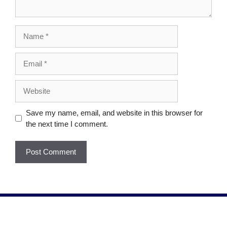
Save my name, email, and website in this browser for
the next time I comment.