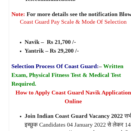
Note:
For more details see the notification Blow
Coast Guard Pay Scale & Mode Of Selection
Navik – Rs 21,700 /-
Yantrik – Rs 29,200 /-
Selection Process Of Coast Guard:
–
Written
Exam, Physical Fitness Test & Medical Test
Required.
How to Apply Coast Guard Navik Application
Online
Join Indian Coast Guard Vacancy 2022
सभ
इच्छुक Candidates 04 January 2022 से लेकर 14