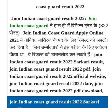
coast guard result 2022
Join Indian coast guard result 2022:
Join
Indian coast guard
ने हाल ही में विभिन्न ट्रेड के (32
पोस्ट)
Join Indian Coast Guard Apply Online
2021
में नाविक, यांत्रिक के पद के लिए रिजल्ट को अपलो
कर दिया है। जिन उम्मीदवारों ने इस परीक्षा के लिए आवेदन
किया था , वे रिजल्ट को डाउनलोड कर सकते हैं।
join
Indian coast guard result 2022 Sarkari result,
join Indian coast guard result 2022 pdf, join
Indian coast guard result 2022 official website,
join Indian coast guard result 2022 date, join
Indian coast guard result 2022 pdf download,
join Indian coast guard result 2022 Sarkari