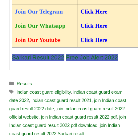
Join Our Telegram
Click Here
Join Our Whatsapp
Click Here
Join Our Youtube
Click Here
Sarkari Result 2022
Free Job Alert 2022
Results
indian coast guard eligibility
,
indian coast guard exam
date 2022
,
indian coast guard result 2021
,
join Indian coast
guard result 2022 date
,
join Indian coast guard result 2022
official website
,
join Indian coast guard result 2022 pdf
,
join
Indian coast guard result 2022 pdf download
,
join Indian
coast guard result 2022 Sarkari result